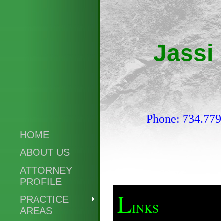
Jassi
Phone: 734.77
HOME
ABOUT US
ATTORNEY
PROFILE
L
PRACTICE
INKS
AREAS