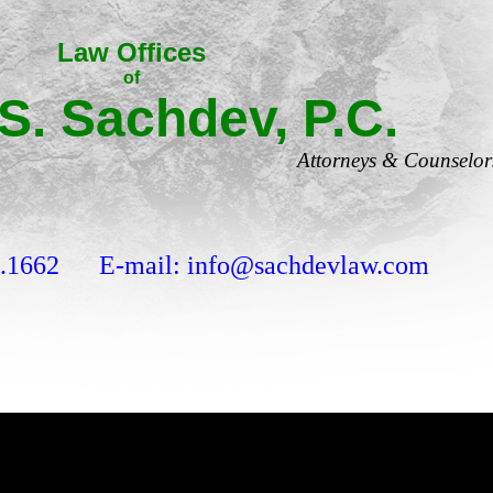
Law Offices
of
 S. Sachdev, P.C.
Attorneys & Counselor
9.1662 E-mail: info@sachdevlaw.com