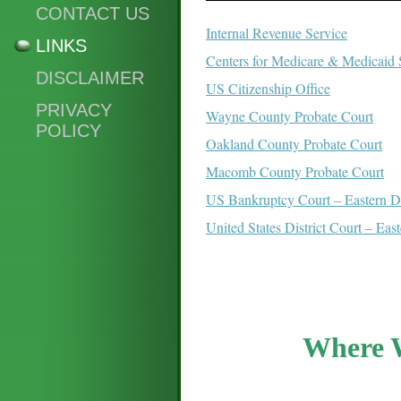
CONTACT US
Internal Revenue Service
LINKS
Centers for Medicare & Medicaid 
DISCLAIMER
US Citizenship Office
PRIVACY
Wayne County Probate Court
POLICY
Oakland County Probate Court
Macomb County Probate Court
US Bankruptcy Court – Eastern Di
United States District Court – Eas
Where 