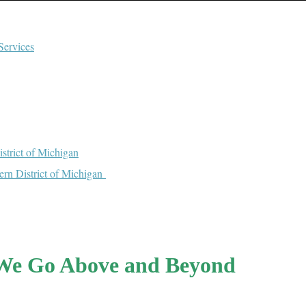
Services
strict of Michigan
tern District of Michigan
We Go Above and Beyond